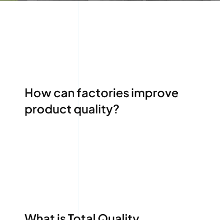
How can factories improve
product quality?
What is Total Quality