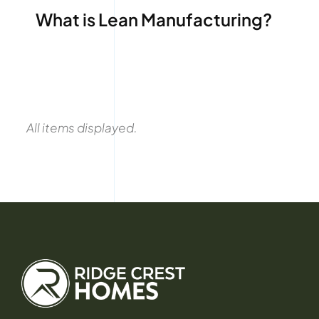
What is Lean Manufacturing?
All items displayed.