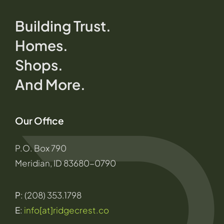
Building Trust.
Homes.
Shops.
And More.
Our Office
P.O. Box 790
Meridian, ID 83680-0790
P
: (208) 353.1798
E
:
info[at]ridgecrest.co