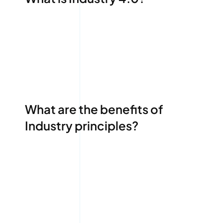
What are the benefits of
Industry principles?