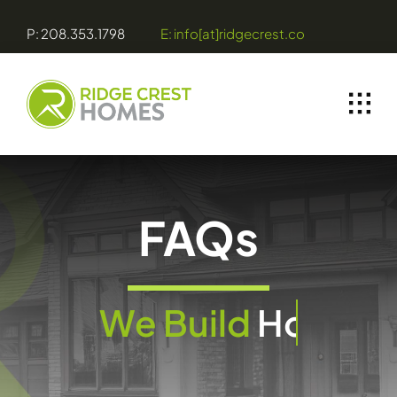
Skip
P: 208.353.1798
E: info[at]ridgecrest.co
to
content
FAQs
We Build