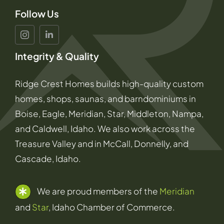
Follow Us
Integrity & Quality
Ridge Crest Homes builds high-quality custom
homes, shops, saunas, and barndominiums in
Boise, Eagle, Meridian, Star, Middleton, Nampa,
and Caldwell, Idaho. We also work across the
Treasure Valley and in McCall, Donnelly, and
Cascade, Idaho.
We are proud members of the
Meridian
and
Star
, Idaho Chamber of Commerce.