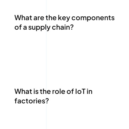
What are the key components
of a supply chain?
What is the role of IoT in
factories?