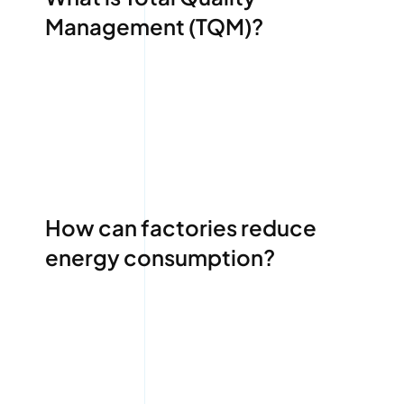
Management (TQM)?
How can factories reduce
energy consumption?