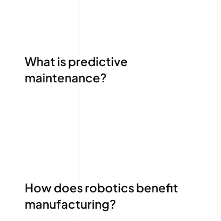
What is predictive
maintenance?
How does robotics benefit
manufacturing?