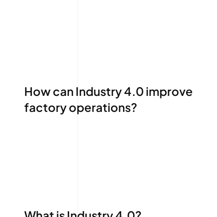
How can Industry 4.0 improve
factory operations?
What is Industry 4.0?