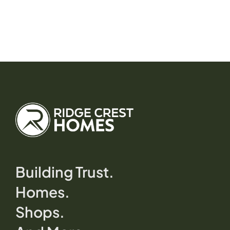
Building Trust.
Homes.
Shops.