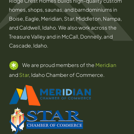
Ridge Crest Homes builds high-quality custom
homes, shops, saunas, and barndominiums in
Boise, Eagle, Meridian, Star, Middleton, Nampa,
and Caldwell, Idaho. We also work across the
Treasure Valley and in McCall, Donnelly, and
Cascade, Idaho.
We are proud members of the
Meridian
and
Star
, Idaho Chamber of Commerce.