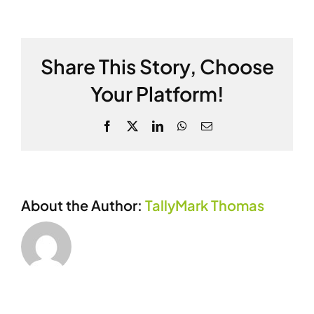
Beckman
Share This Story, Choose
Your Platform!
Facebook
X
LinkedIn
WhatsApp
Email
About the Author:
TallyMark Thomas