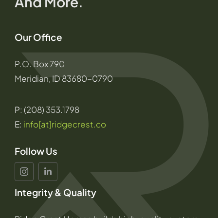
And More.
Our Office
P.O. Box 790
Meridian, ID 83680-0790
P
: (208) 353.1798
E
:
info[at]ridgecrest.co
Follow Us
Integrity & Quality